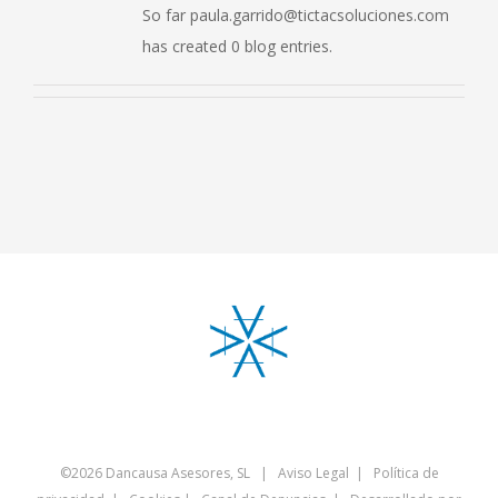
So far paula.garrido@tictacsoluciones.com
has created 0 blog entries.
©
2026 Dancausa Asesores, SL |
Aviso Legal
|
Política de