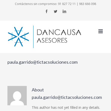
Skip
Contáctenos sin compromiso:
91 827 72 11
|
983 666 098
to
Facebook
Twitter
LinkedIn
content
paula.garrido@tictacsoluciones.com
About
paula.garrido@tictacsoluciones.com
This author has not yet filled in any details.