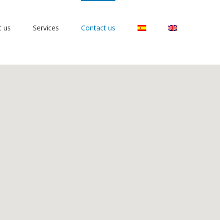
t us
Services
Contact us