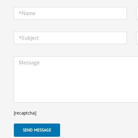
[recaptcha]