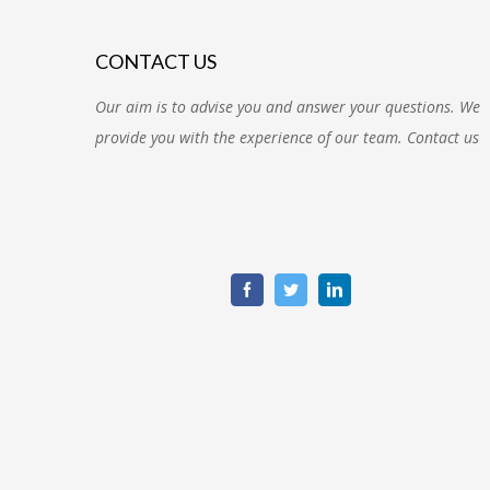
CONTACT US
Our aim is to advise you and answer your questions. We
provide you with the experience of our team. Contact us