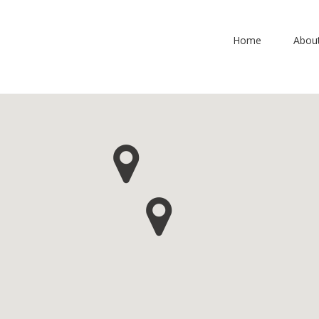
Home
Abou