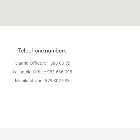
Telephone numbers
Madrid Office: 91 080 06 55
Valladolid Office: 983 666 098
Mobile phone: 678 802 988