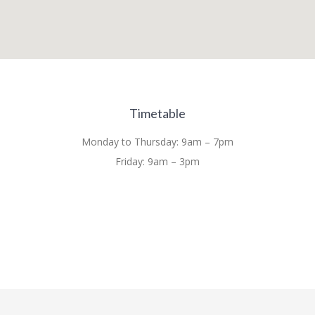
Timetable
Monday to Thursday: 9am – 7pm
Friday: 9am – 3pm