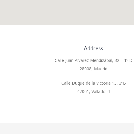
Address
Calle Juan Álvarez Mendizábal, 32 – 1º D
28008, Madrid
Calle Duque de la Victoria 13, 3ºB
47001, Valladolid